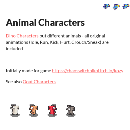
Animal Characters
Dino Characters
but different animals - all original
animations (Idle, Run, Kick, Hurt, Crouch/Sneak) are
included
Initially made for game
https://chaoswitchnikol.itch.io/kozy
See also
Goat Characters