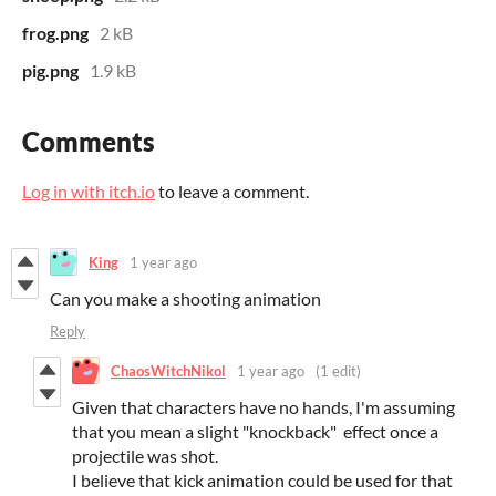
frog.png
2 kB
pig.png
1.9 kB
Comments
Log in with itch.io
to leave a comment.
King
1 year ago
Can you make a shooting animation
Reply
ChaosWitchNikol
1 year ago
(1 edit)
Given that characters have no hands, I'm assuming
that you mean a slight "knockback" effect once a
projectile was shot.
I believe that kick animation could be used for that