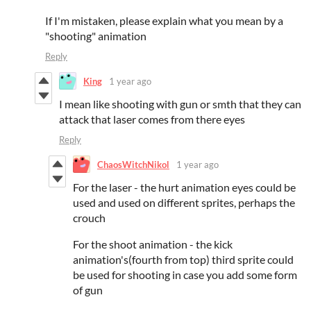
If I'm mistaken, please explain what you mean by a
"shooting" animation
Reply
King
1 year ago
I mean like shooting with gun or smth that they can
attack that laser comes from there eyes
Reply
ChaosWitchNikol
1 year ago
For the laser - the hurt animation eyes could be
used and used on different sprites, perhaps the
crouch
For the shoot animation - the kick
animation's(fourth from top) third sprite could
be used for shooting in case you add some form
of gun