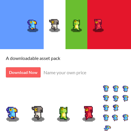
A downloadable asset pack
Name your own price
Download Now