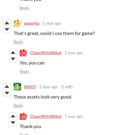
Reply
ppaprika
1 year ago
That's great, could I use them for game?
Reply
ChaosWitchNikol
1 year ago
Yes, you can
Reply
NSS07
1 year ago
(1 edit)
These assets look very good.
Reply
ChaosWitchNikol
1 year ago
Thank you