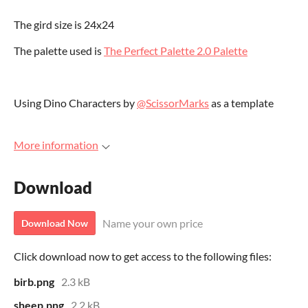
The gird size is 24x24
The palette used is
The Perfect Palette 2.0 Palette
Using Dino Characters by
@ScissorMarks
as a template
More information
Download
Name your own price
Download Now
Click download now to get access to the following files:
birb.png
2.3 kB
sheep.png
2.2 kB