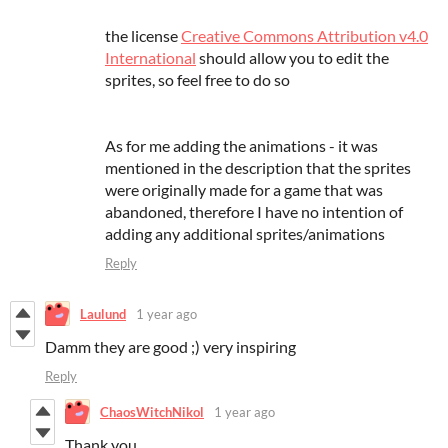
the license
Creative Commons Attribution v4.0
International
should allow you to edit the
sprites, so feel free to do so
As for me adding the animations - it was
mentioned in the description that the sprites
were originally made for a game that was
abandoned, therefore I have no intention of
adding any additional sprites/animations
Reply
Laulund
1 year ago
Damm they are good ;) very inspiring
Reply
ChaosWitchNikol
1 year ago
Thank you